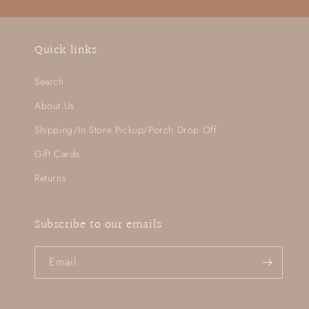
Quick links
Search
About Us
Shipping/In Store Pickup/Porch Drop Off
Gift Cards
Returns
Subscribe to our emails
Email