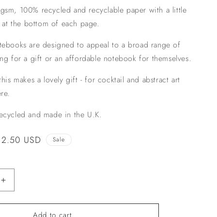
sm, 100% recycled and recyclable paper with a little
n
l at the bottom of each page.
tebooks are designed to appeal to a broad range of
ng for a gift or an affordable notebook for themselves.
his makes a lovely gift - for cocktail and abstract art
re.
cycled and made in the U.K.
Sale
$2.50 USD
Sale
price
Increase
quantity
for
Add to cart
Martini