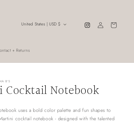
C
Log
United States | USD $
Cart
Instagram
in
o
u
n
ontact + Returns
t
r
y
MA B'S
i Cocktail Notebook
/
r
e
otebook uses a bold color palette and fun shapes to
g
 Martini cocktail notebook - designed with the talented
i
o