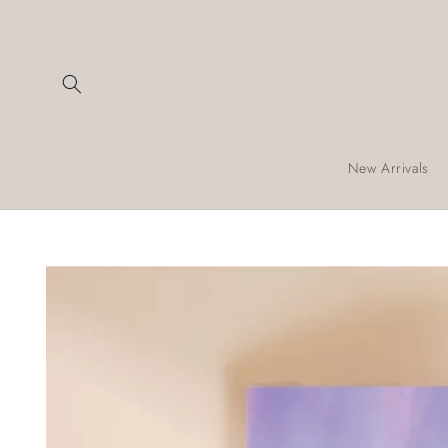
Skip to
content
New Arrivals
Skip to
product
information