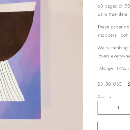
60 pages of 90g
palm tree detai
These paper no
shoppers, looki
We’re thinking t
lovers everywhe
Always 100% re
Regular
$8.50 USD
price
Quantity
Decrease
quantity
for
Martini