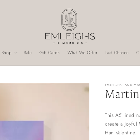
Shop
Sale
Gift Cards
What We Offer
Last Chance
C
EMLEIGH'S AND MA
Martin
This A5 lined n
create a joyful
Han Valentine.