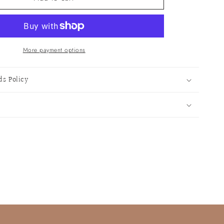
Cocktail
Notebook
More payment options
ds Policy