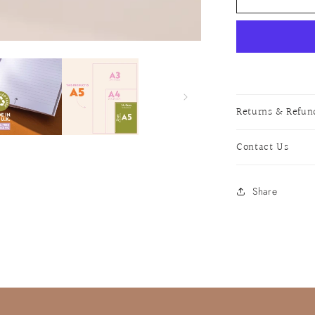
Cocktail
Notebook
Returns & Refun
Contact Us
Share