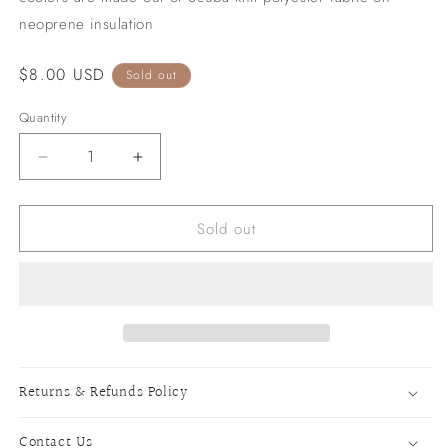
neoprene insulation
Regular
$8.00 USD
Sold out
price
Quantity
Decrease
Increase
quantity
quantity
for
for
Sold out
Howdy
Howdy
Slim
Slim
Can
Can
Cooler
Cooler
-
-
Leopard
Leopard
Returns & Refunds Policy
Contact Us