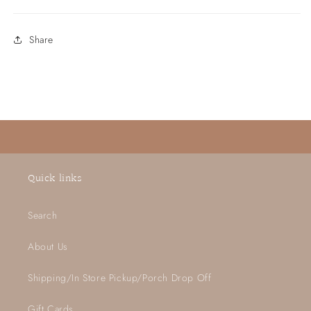
Share
Quick links
Search
About Us
Shipping/In Store Pickup/Porch Drop Off
Gift Cards