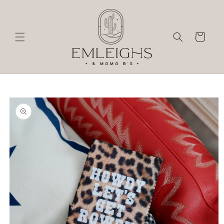
Skip to
content
Cart
Skip to
product
information