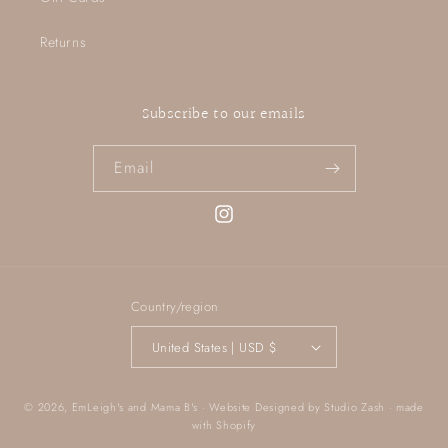
Returns
Subscribe to our emails
Email
Instagram
Country/region
United States | USD $
© 2026,
EmLeigh's and Mama B's
· Website Designed by
Studio Zash
· made
with
Shopify