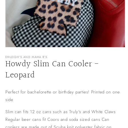
Open
media
EMLEIGH'S AND MAMA B'S
1
Howdy Slim Can Cooler -
in
modal
Leopard
Perfect for bachelorette or birthday parties! Printed on one
side
Slim can fits 12 oz cans such as Truly's and White Claws
Regular beer cans fit Coors and soda sized cans Can
coolers are made out of Scuba knit polyester fabric on