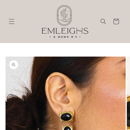
Skip to
content
Cart
Skip to
product
information