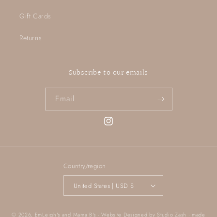
Gift Cards
Returns
Subscribe to our emails
Email
Instagram
Country/region
United States | USD $
© 2026,
EmLeigh's and Mama B's
· Website Designed by
Studio Zash
· made