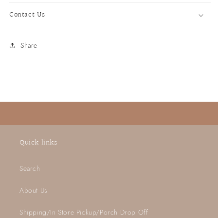
Contact Us
Share
Quick links
Search
About Us
Shipping/In Store Pickup/Porch Drop Off