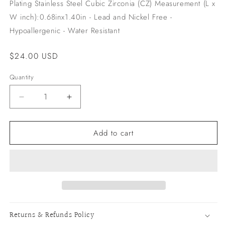
Plating Stainless Steel Cubic Zirconia (CZ) Measurement (L x
W inch):0.68inx1.40in - Lead and Nickel Free -
Hypoallergenic - Water Resistant
Regular
$24.00 USD
price
Quantity
Decrease
Increase
quantity
quantity
for
for
Add to cart
Chance
Chance
Earrings
Earrings
Returns & Refunds Policy