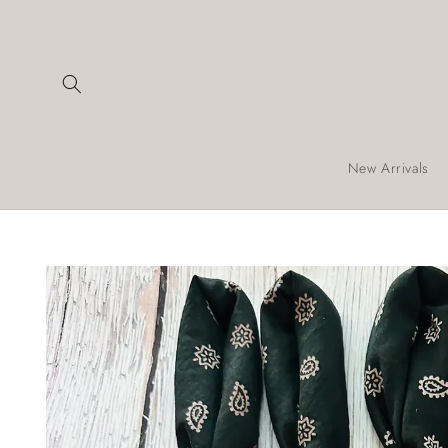
Skip to
content
New Arrivals
Skip to
product
information