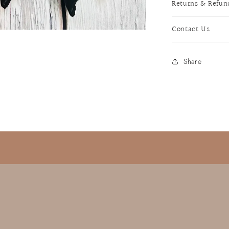
Returns & Refun
Contact Us
Share