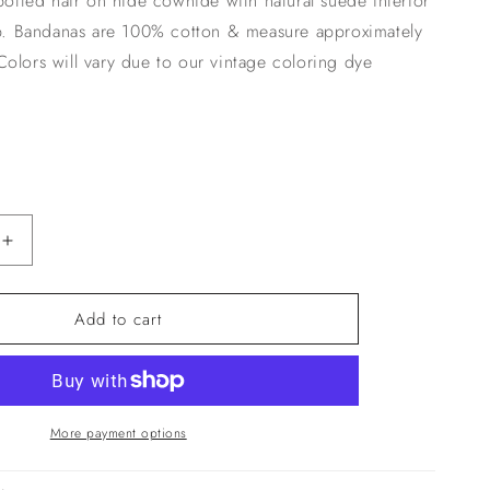
spotted hair on hide cowhide with natural suede interior
n
ip. Bandanas are 100% cotton & measure approximately
olors will vary due to our vintage coloring dye
Increase
quantity
for
Add to cart
Black
Bandana
With
Leather
Slide
More payment options