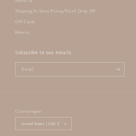
About Us
Shipping/In Store Pickup/Porch Drop Off
Gift Cards
Returns
Subscribe to our emails
Email
Country/region
United States | USD $