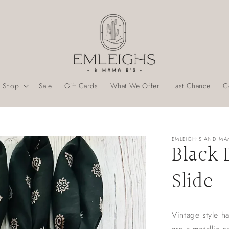
Shop
Sale
Gift Cards
What We Offer
Last Chance
C
EMLEIGH'S AND MA
Black 
Slide
Vintage style h