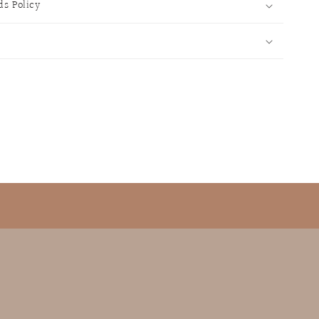
ds Policy